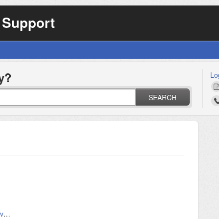
 Support
y?
Lo
SEARCH
Airconsole LE on Android and IOS - Serial over Bluetooth Low Energy for Smartphones and Tablets