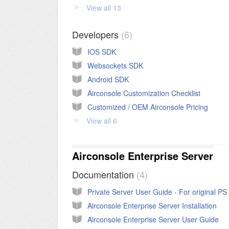
View all 13
Developers
6
IOS SDK
Websockets SDK
Android SDK
Airconsole Customization Checklist
Customized / OEM Airconsole Pricing
View all 6
Airconsole Enterprise Server
Documentation
4
Airconsole Enterprise Server Installation
Airconsole Enterprise Server User Guide