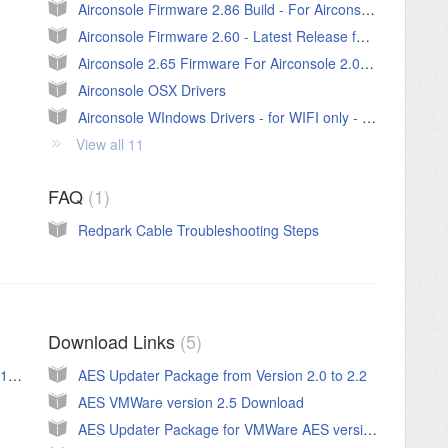
Airconsole Firmware 2.86 Build - For Airconsole 2.0 Only.
Airconsole Firmware 2.60 - Latest Release for Airconsole 1.0
Airconsole 2.65 Firmware For Airconsole 2.0 (Build 650)
Airconsole OSX Drivers
Airconsole WIndows Drivers - for WIFI only - v1.1 Updated Aug 2015
View all 11
FAQ
1
Redpark Cable Troubleshooting Steps
Download Links
5
Private Server User Guide - For original PS 1.x->1.85
AES Updater Package from Version 2.0 to 2.2
AES VMWare version 2.5 Download
AES Updater Package for VMWare AES versions 2.x to 2.2