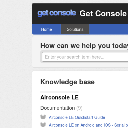
Get Console
Home
Solutions
How can we help you toda
Knowledge base
Airconsole LE
Documentation
9
Airconsole LE Quickstart Guide