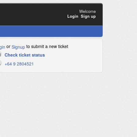
Welcome
Login
Sign up
or
to submit a new ticket
gin
Signup
Check ticket status
+64 9 2804521