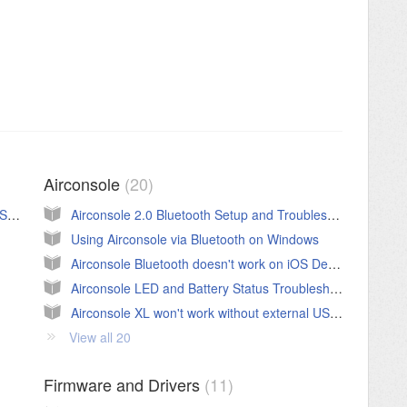
Airconsole
20
Troubleshooting Process and Flowchart for Serial Connectivity
Airconsole 2.0 Bluetooth Setup and Troubleshooting Guide
Using Airconsole via Bluetooth on Windows
Airconsole Bluetooth doesn't work on iOS Device
Airconsole LED and Battery Status Troubleshooting
Airconsole XL won't work without external USB Power
View all 20
Firmware and Drivers
11