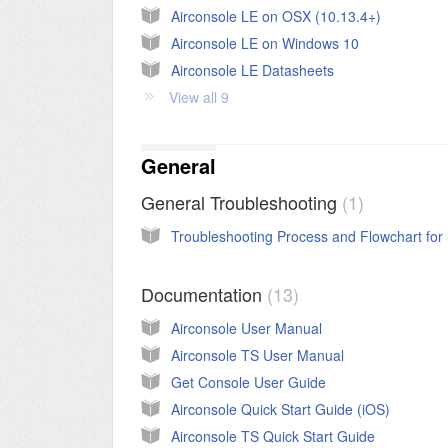
Airconsole LE on OSX (10.13.4+)
Airconsole LE on Windows 10
Airconsole LE Datasheets
View all 9
General
General Troubleshooting
1
Documentation
13
Airconsole User Manual
Airconsole TS User Manual
Get Console User Guide
Airconsole Quick Start Guide (iOS)
Airconsole TS Quick Start Guide