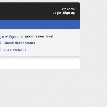
Welcome
Login
Sign up
or
to submit a new ticket
gin
Signup
Check ticket status
+64 9 2804521