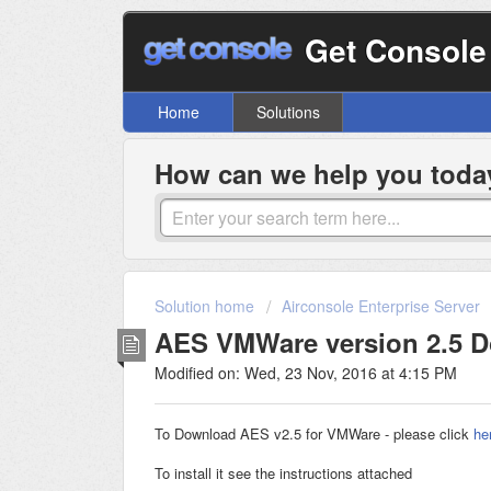
Get Console
Home
Solutions
How can we help you toda
Solution home
Airconsole Enterprise Server
AES VMWare version 2.5 
Modified on: Wed, 23 Nov, 2016 at 4:15 PM
To Download AES v2.5 for VMWare - please click
he
To install it see the instructions attached