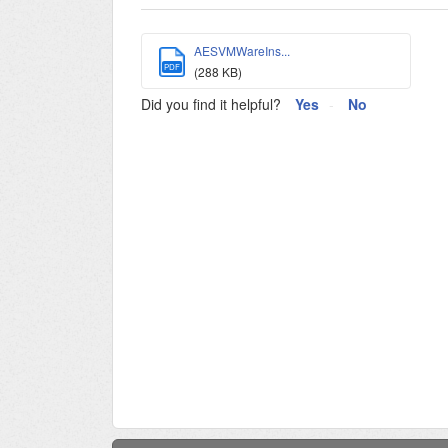
AESVMWareIns...
PDF
(288 KB)
Did you find it helpful?
Yes
No