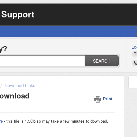
 Support
y?
Lo
SEARCH
Download Links
Download
Print
re
- this file is 1.5Gb so may take a few minutes to download.