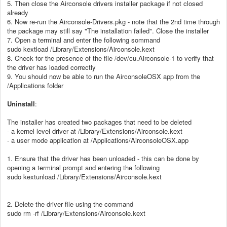
5. Then close the Airconsole drivers installer package if not closed
already
6. Now re-run the Airconsole-Drivers.pkg - note that the 2nd time through
the package may still say "The installation failed". Close the installer
7. Open a terminal and enter the following sommand
sudo kextload /Library/Extensions/Airconsole.kext
8. Check for the presence of the file /dev/cu.Airconsole-1 to verify that
the driver has loaded correctly
9. You should now be able to run the AirconsoleOSX app from the
/Applications folder
Uninstall
:
The installer has created two packages that need to be deleted
- a kernel level driver at /Library/Extensions/Airconsole.kext
- a user mode application at /Applications/AirconsoleOSX.app
1. Ensure that the driver has been unloaded - this can be done by
opening a terminal prompt and entering the following
sudo kextunload /Library/Extensions/Airconsole.kext
2. Delete the driver file using the command
sudo rm -rf /Library/Extensions/Airconsole.kext