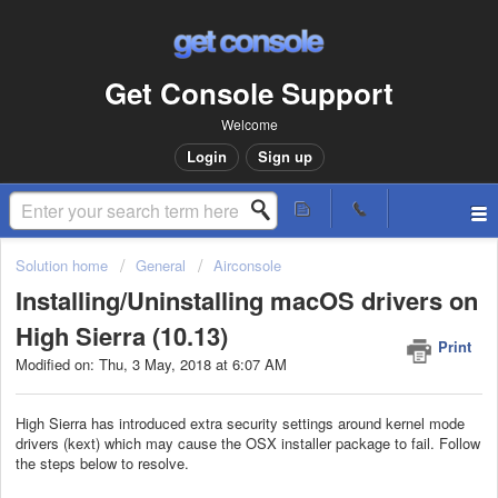
Get Console Support
Welcome
Login
Sign up
Solution home
General
Airconsole
Installing/Uninstalling macOS drivers on
High Sierra (10.13)
Print
Modified on: Thu, 3 May, 2018 at 6:07 AM
High Sierra has introduced extra security settings around kernel mode
drivers (kext) which may cause the OSX installer package to fail. Follow
the steps below to resolve.