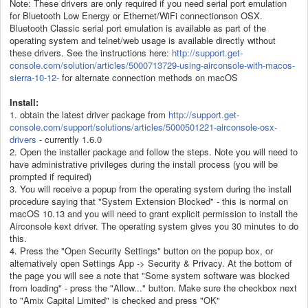
Note: These drivers are only required if you need serial port emulation
for Bluetooth Low Energy or Ethernet/WiFi connectionson OSX.
Bluetooth Classic serial port emulation is available as part of the
operating system and telnet/web usage is available directly without
these drivers. See the instructions here:
http://support.get-
console.com/solution/articles/5000713729-using-airconsole-with-macos-
sierra-10-12-
for alternate connection methods on macOS
Install:
1. obtain the latest driver package from
http://support.get-
console.com/support/solutions/articles/5000501221-airconsole-osx-
drivers
- currently 1.6.0
2. Open the installer package and follow the steps. Note you will need to
have administrative privileges during the install process (you will be
prompted if required)
3. You will receive a popup from the operating system during the install
procedure saying that "System Extension Blocked" - this is normal on
macOS 10.13 and you will need to grant explicit permission to install the
Airconsole kext driver. The operating system gives you 30 minutes to do
this.
4. Press the "Open Security Settings" button on the popup box, or
alternatively open Settings App -> Security & Privacy. At the bottom of
the page you will see a note that "Some system software was blocked
from loading" - press the "Allow..." button. Make sure the checkbox next
to "Amix Capital Limited" is checked and press "OK"