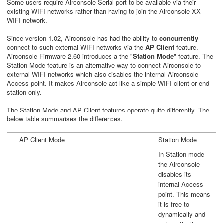
Some users require Airconsole Serial port to be available via their
existing WIFI networks rather than having to join the Airconsole-XX
WIFI network.
Since version 1.02, Airconsole has had the ability to
concurrently
connect to such external WIFI networks via the
AP Client
feature.
Airconsole Firmware 2.60 introduces a the "
Station Mode
" feature. The
Station Mode feature is an alternative way to connect Airconsole to
external WIFI networks which also disables the internal Airconsole
Access point. It makes Airconsole act like a simple WIFI client or end
station only.
The Station Mode and AP Client features operate quite differently. The
below table summarises the differences.
AP Client Mode
Station Mode
In Station mode
the Airconsole
disables its
internal Access
point. This means
it is free to
dynamically and