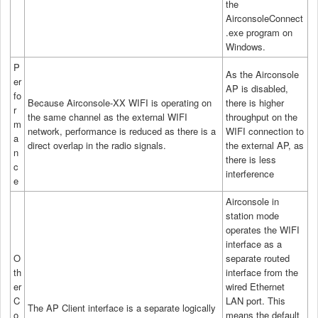
the
AirconsoleConnect
.exe program on
Windows.
P
As the Airconsole
er
AP is disabled,
fo
Because Airconsole-XX WIFI is operating on
there is higher
r
the same channel as the external WIFI
throughput on the
m
network, performance is reduced as there is a
WIFI connection to
a
direct overlap in the radio signals.
the external AP, as
n
there is less
c
interference
e
Airconsole in
station mode
operates the WIFI
interface as a
O
separate routed
th
interface from the
er
wired Ethernet
C
LAN port. This
The AP Client interface is a separate logically
o
means the default