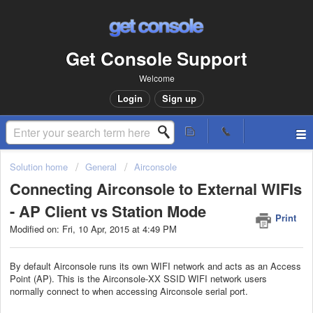
Get Console Support
Welcome
Login
Sign up
Solution home
General
Airconsole
Connecting Airconsole to External WIFIs
- AP Client vs Station Mode
Print
Modified on: Fri, 10 Apr, 2015 at 4:49 PM
By default Airconsole runs its own WIFI network and acts as an Access
Point (AP). This is the Airconsole-XX SSID WIFI network users
normally connect to when accessing Airconsole serial port.