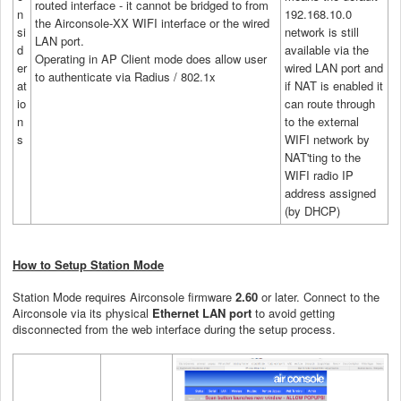
routed interface - it cannot be bridged to from
n
192.168.10.0
the Airconsole-XX WIFI interface or the wired
si
network is still
LAN port.
d
available via the
Operating in AP Client mode does allow user
er
wired LAN port and
to authenticate via Radius / 802.1x
at
if NAT is enabled it
io
can route through
n
to the external
s
WIFI network by
NAT'ting to the
WIFI radio IP
address assigned
(by DHCP)
How to Setup Station Mode
Station Mode requires Airconsole firmware
2.60
or later. Connect to the
Airconsole via its physical
Ethernet LAN port
to avoid getting
disconnected from the web interface during the setup process.