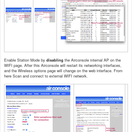
Enable Station Mode by
disabling
the Airconsole internal AP on the
WIFI page. After this Airconsole will restart its networking interfaces,
and the Wireless options page will change on the web interface. From
here Scan and connect to external WIFI network.