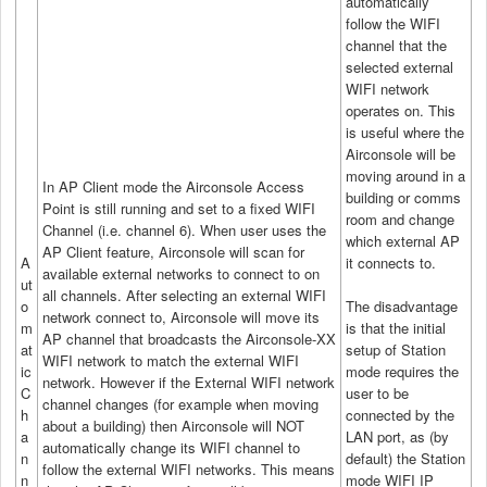
automatically
follow the WIFI
channel that the
selected external
WIFI network
operates on. This
is useful where the
Airconsole will be
moving around in a
In AP Client mode the Airconsole Access
building or comms
Point is still running and set to a fixed WIFI
room and change
Channel (i.e. channel 6). When user uses the
which external AP
AP Client feature, Airconsole will scan for
A
it connects to.
available external networks to connect to on
ut
all channels. After selecting an external WIFI
o
The disadvantage
network connect to, Airconsole will move its
m
is that the initial
AP channel that broadcasts the Airconsole-XX
at
setup of Station
WIFI network to match the external WIFI
ic
mode requires the
network. However if the External WIFI network
C
user to be
channel changes (for example when moving
h
connected by the
about a building) then Airconsole will NOT
a
LAN port, as (by
automatically change its WIFI channel to
n
default) the Station
follow the external WIFI networks. This means
n
mode WIFI IP