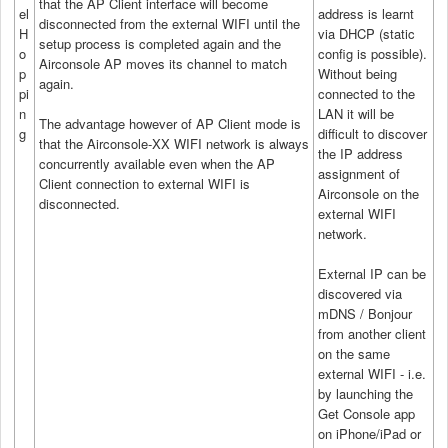
that the AP Client interface will become
el
address is learnt
disconnected from the external WIFI until the
H
via DHCP (static
setup process is completed again and the
o
config is possible).
Airconsole AP moves its channel to match
p
Without being
again.
pi
connected to the
n
LAN it will be
The advantage however of AP Client mode is
g
difficult to discover
that the Airconsole-XX WIFI network is always
the IP address
concurrently available even when the AP
assignment of
Client connection to external WIFI is
Airconsole on the
disconnected.
external WIFI
network.
External IP can be
discovered via
mDNS / Bonjour
from another client
on the same
external WIFI - i.e.
by launching the
Get Console app
on iPhone/iPad or